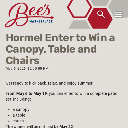
Hormel Enter to Win a
Canopy, Table and
Chairs
May 6, 2026, 12:00:00 PM
Get ready to kick back, relax, and enjoy summer.
From
May 6 to May 19
, you can enter to win a complete patio
set, including:
a canopy
a table
chairs
The winner will be notified by
May 22
.