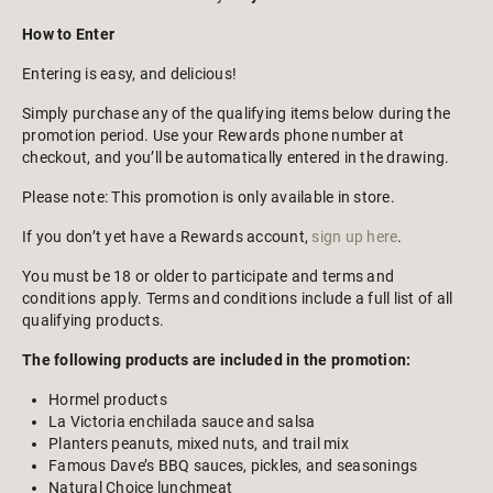
How to Enter
Entering is easy, and delicious!
Simply purchase any of the qualifying items below during the
promotion period. Use your Rewards phone number at
checkout, and you’ll be automatically entered in the drawing.
Please note: This promotion is only available in store.
If you don’t yet have a Rewards account,
sign up here
.
You must be 18 or older to participate and terms and
conditions apply. Terms and conditions include a full list of all
qualifying products.
The following products are included in the promotion:
Hormel products
La Victoria enchilada sauce and salsa
Planters peanuts, mixed nuts, and trail mix
Famous Dave’s BBQ sauces, pickles, and seasonings
Natural Choice lunchmeat