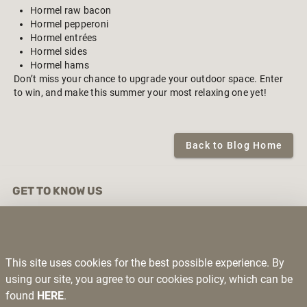
Hormel raw bacon
Hormel pepperoni
Hormel entrées
Hormel sides
Hormel hams
Don’t miss your chance to upgrade your outdoor space. Enter
to win, and make this summer your most relaxing one yet!
Back to Blog Home
GET TO KNOW US
About Us
Contact Us
Exclusive Brands
Deli Specials
This site uses cookies for the best possible experience. By
Privacy Policy
using our site, you agree to our cookies policy, which can be
Return Policy
found
HERE
.