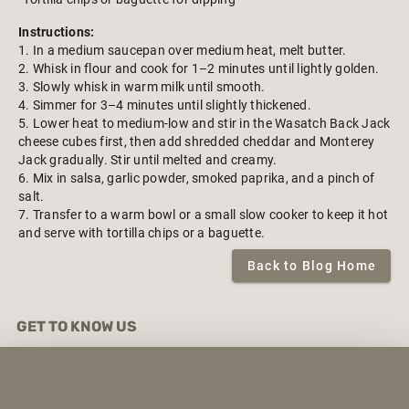
Instructions:
1. In a medium saucepan over medium heat, melt butter.
2. Whisk in flour and cook for 1–2 minutes until lightly golden.
3. Slowly whisk in warm milk until smooth.
4. Simmer for 3–4 minutes until slightly thickened.
5. Lower heat to medium-low and stir in the Wasatch Back Jack
cheese cubes first, then add shredded cheddar and Monterey
Jack gradually. Stir until melted and creamy.
6. Mix in salsa, garlic powder, smoked paprika, and a pinch of
salt.
7. Transfer to a warm bowl or a small slow cooker to keep it hot
and serve with tortilla chips or a baguette.
Back to Blog Home
GET TO KNOW US
About Us
Contact Us
Exclusive Brands