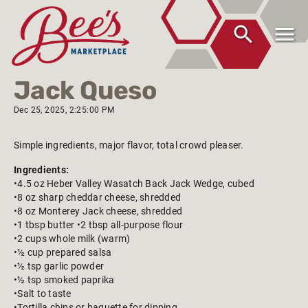
Jack Queso
Dec 25, 2025, 2:25:00 PM
Simple ingredients, major flavor, total crowd pleaser.
Ingredients:
•4.5 oz Heber Valley Wasatch Back Jack Wedge, cubed
•8 oz sharp cheddar cheese, shredded
•8 oz Monterey Jack cheese, shredded
•1 tbsp butter •2 tbsp all-purpose flour
•2 cups whole milk (warm)
•½ cup prepared salsa
•½ tsp garlic powder
•½ tsp smoked paprika
•Salt to taste
•Tortilla chips or baguette for dipping