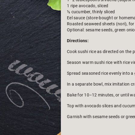
1 ripe avocado, sliced
½ cucumber, thinly sliced
Eel sauce (store-bought or homem
Roasted seaweed sheets (nori), for
Optional: sesame seeds, green onion
Directions:
Cook sushi rice as directed on the 
Season warm sushi rice with rice vin
Spread seasoned rice evenly into a 
In a separate bowl, mix imitation c
Bake for 10–12 minutes, or until w
Top with avocado slices and cucumb
Garnish with sesame seeds or green