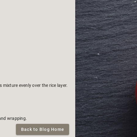
mixture evenly over the rice layer.
 and wrapping.
Back to Blog Home