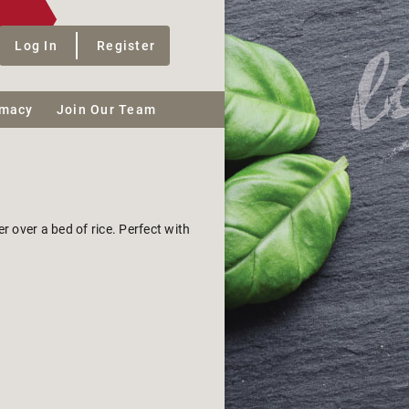
Log In
Register
macy
Join Our Team
 over a bed of rice. Perfect with