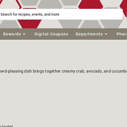
Rewards
Digital Coupons
Departments
Phar
rowd-pleasing dish brings together creamy crab, avocado, and cucumber
o taste)