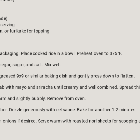
ade)
 serving
, or furikake for topping
packaging. Place cooked rice in a bowl. Preheat oven to 375°F.
egar, sugar, and salt. Mix well.
greased 9x9 or similar baking dish and gently press down to flatten.
rab with mayo and sriracha until creamy and well combined. Spread this 
arm and slightly bubbly. Remove from oven.
er. Drizzle generously with eel sauce. Bake for another 1-2 minutes.
 onions if desired. Serve warm with roasted nori sheets for scooping