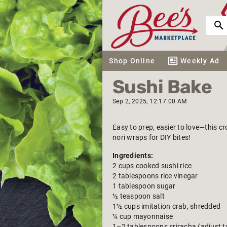
Shop Online
Weekly Ad
Sushi Bake
Sep 2, 2025, 12:17:00 AM
Easy to prep, easier to love—this c
nori wraps for DIY bites!
Ingredients:
2 cups cooked sushi rice
2 tablespoons rice vinegar
1 tablespoon sugar
½ teaspoon salt
1½ cups imitation crab, shredded
¼ cup mayonnaise
1–2 tablespoons sriracha (adjust t